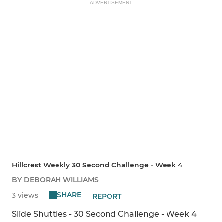
ADVERTISEMENT
Hillcrest Weekly 30 Second Challenge - Week 4
BY DEBORAH WILLIAMS
SHARE
3 views
REPORT
Slide Shuttles - 30 Second Challenge - Week 4