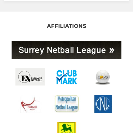
AFFILIATIONS