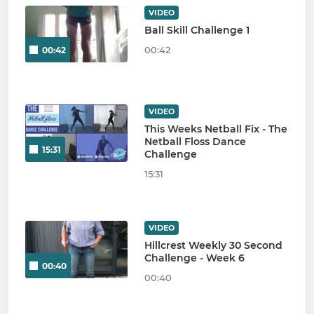
VIDEO
Ball Skill Challenge 1
00:42
00:42
VIDEO
This Weeks Netball Fix - The
Netball Floss Dance
15:31
Challenge
15:31
VIDEO
Hillcrest Weekly 30 Second
Challenge - Week 6
00:40
00:40