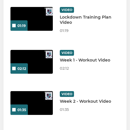
VIDEO
Lockdown Training Plan
Video
01:19
01:19
VIDEO
Week 1 - Workout Video
02:12
02:12
VIDEO
Week 2 - Workout Video
01:35
01:35