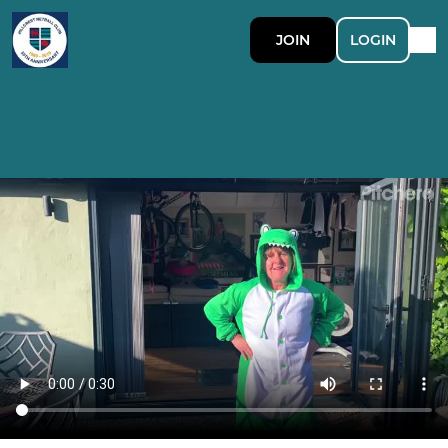
JOIN
LOGIN