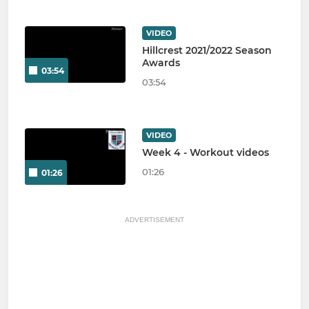
VIDEO
Hillcrest 2021/2022 Season
Awards
03:54
03:54
VIDEO
Week 4 - Workout videos
01:26
01:26
ADVERTISEMENT