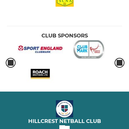
CLUB SPONSORS
HILLCREST NETBALL CLUB