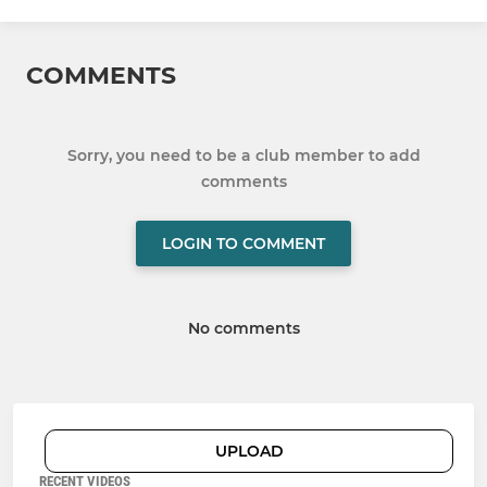
COMMENTS
Sorry, you need to be a club member to add
comments
LOGIN TO COMMENT
No comments
UPLOAD
RECENT VIDEOS