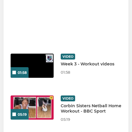
VIDEO
Week 3 - Workout videos
01:58
01:58
VIDEO
Corbin Sisters Netball Home
Workout - BBC Sport
05:19
05:19