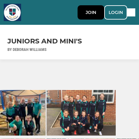
JOIN
LOGIN
JUNIORS AND MINI'S
BY DEBORAH WILLIAMS