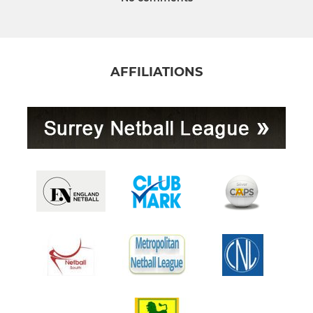
AFFILIATIONS