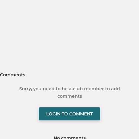
Comments
Sorry, you need to be a club member to add
comments
LOGIN TO COMMENT
No comments