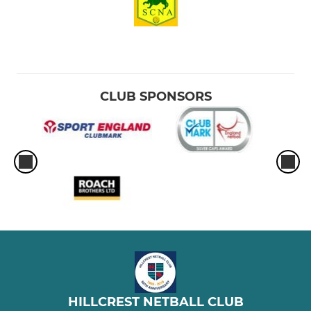
CLUB SPONSORS
HILLCREST NETBALL CLUB