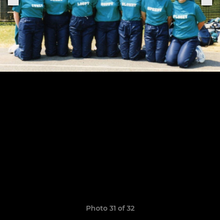
Photo 31 of 32