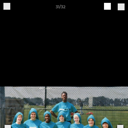
31/32