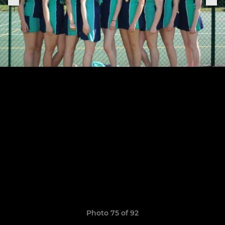
Photo 75 of 92