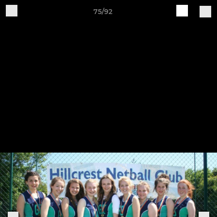
75/92