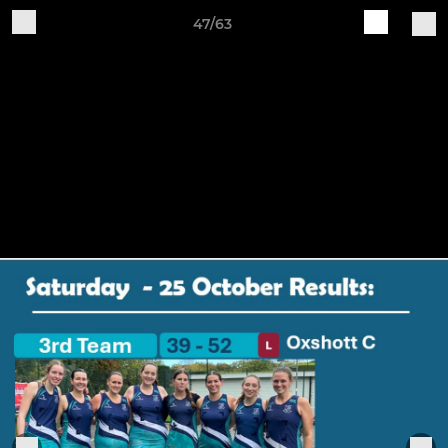
47/63