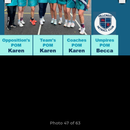
Photo 47 of 63