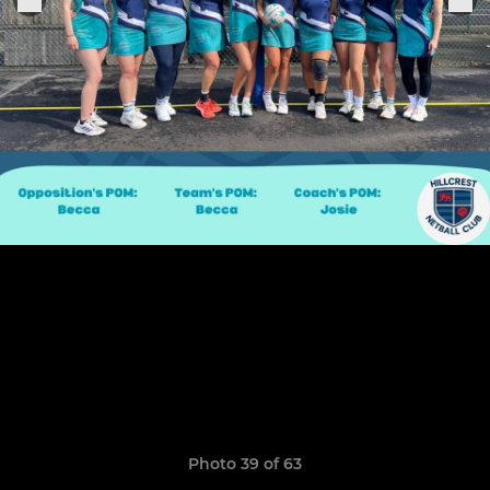
Photo 39 of 63