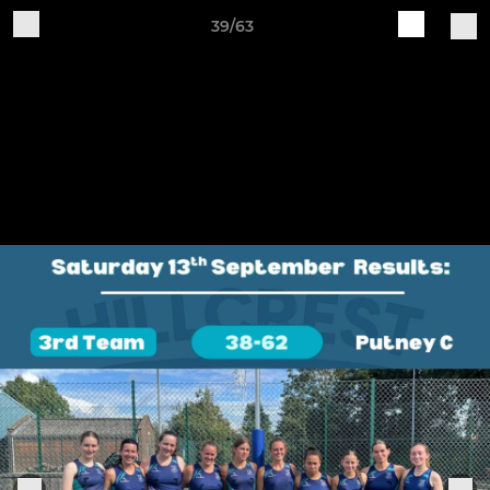
39/63