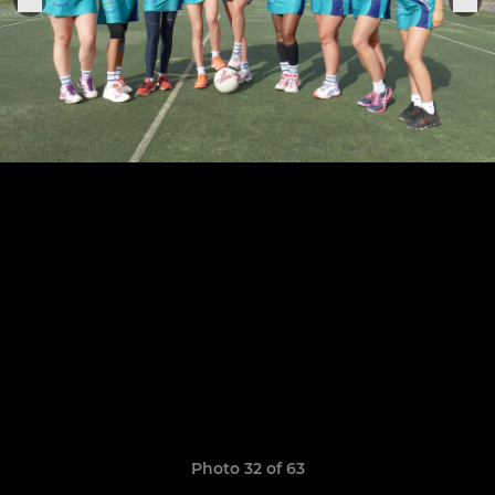
Photo 32 of 63