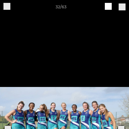
32/63