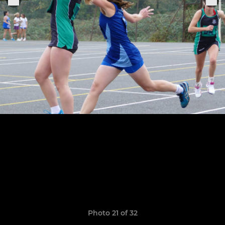
Photo 21 of 32