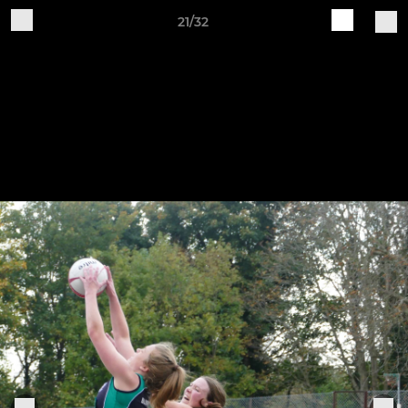
21/32