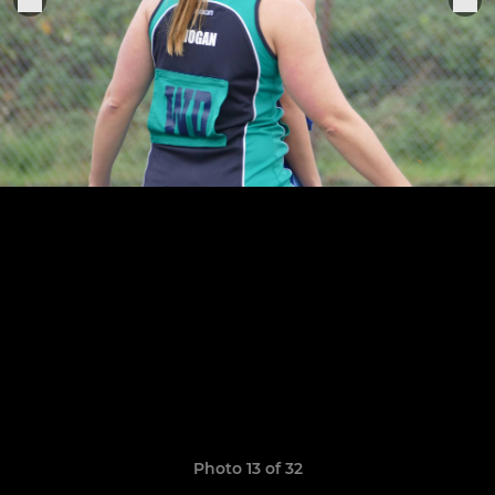
Photo 13 of 32