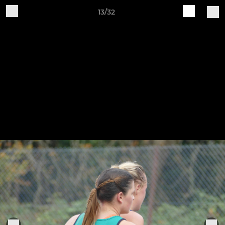
13/32