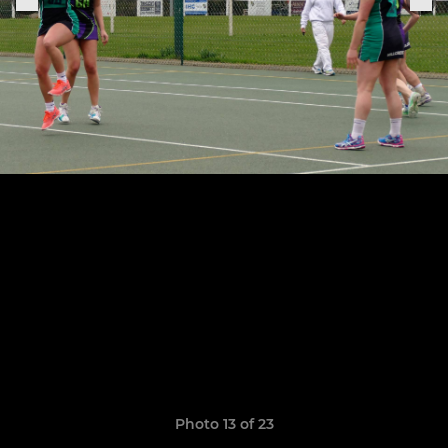
Photo 13 of 23