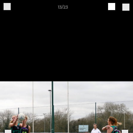
13/23