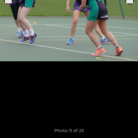
Photo 11 of 23