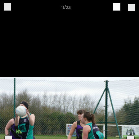
11/23