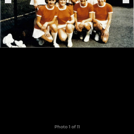
Photo 1 of 11