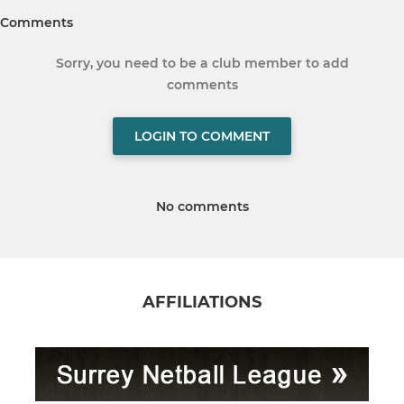
Comments
Sorry, you need to be a club member to add
comments
LOGIN TO COMMENT
No comments
AFFILIATIONS