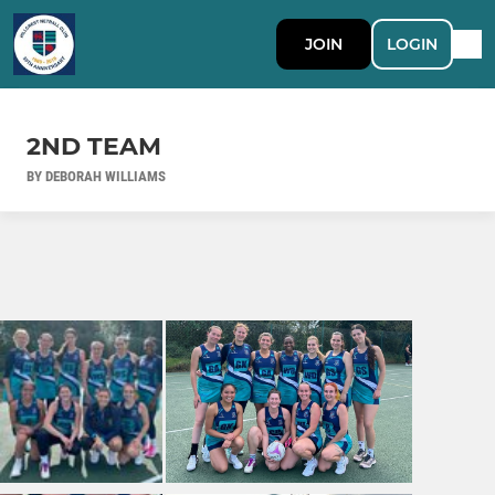
JOIN
LOGIN
2ND TEAM
BY DEBORAH WILLIAMS