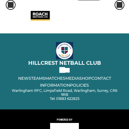
HILLCREST NETBALL CLUB
NEWS
TEAMS
MATCHES
MEDIA
SHOP
CONTACT
INFORMATION
POLICIES
Warlingham RFC, Limpsfield Road, Warlingham, Surrey, CR6
9RB
Tel: 01883 622825
POWERED BY