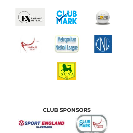
CLUB SPONSORS