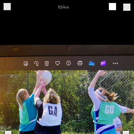
10/44