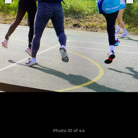
Photo 10 of 44